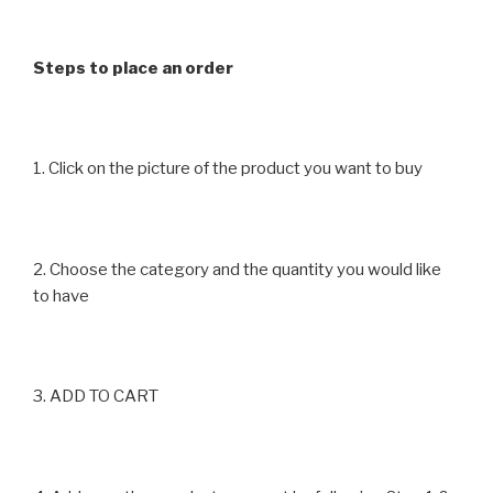
on
on
the
the
product
product
Steps to place an order
page
page
1. Click on the picture of the product you want to buy
2. Choose the category and the quantity you would like
to have
3. ADD TO CART