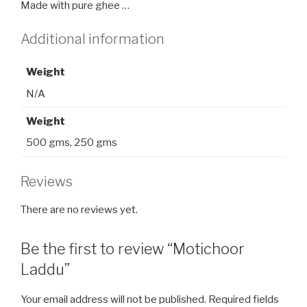
Made with pure ghee …
Additional information
Weight
N/A
Weight
500 gms, 250 gms
Reviews
There are no reviews yet.
Be the first to review “Motichoor
Laddu”
Your email address will not be published.
Required fields