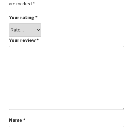
are marked
*
Your rating
*
Your review
*
Name
*