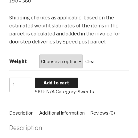
Price
190
–
380
range:
₹190
hipping charges as applicable, based on the
S
through
estimated weight slab rates of the items in the
₹380
parcel, is calculated and added in the invoice for
doorstep deliveries by Speed post parcel.
Weight
Clear
Motichoor
Add to cart
Laddu
SKU:
N/A
Category:
Sweets
quantity
Description
Additional information
Reviews (0)
Description