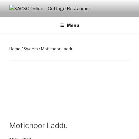
Skip
to
SACSO ONLINE – COTTAGE
Cottage Restaurant
content
RESTAURANT
Menu
Home
/
Sweets
/ Motichoor Laddu
Motichoor Laddu