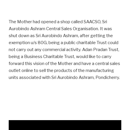
The Mother had opened a shop called SAACSO, Sri
Aurobindo Ashram Central Sales Organisation. It was
shut down as Sri Aurobindo Ashram, after getting the
exemption u/s 80G, being a public charitable Trust could
not carry out any commercial activity. Adan Pradan Trust,
being a Business Charitable Trust, would like to carry
forward this vision of the Mother and have a central sales
outlet online to sell the products of the manufacturing
units associated with Sri Aurobindo Ashram, Pondicherry.