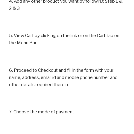
4. Add any other product you want by following Step 1 &
2 & 3
5. View Cart by clicking on the link or on the Cart tab on
the Menu Bar
6. Proceed to Checkout and fill in the form with your
name, address, email id and mobile phone number and
other details required therein
7. Choose the mode of payment