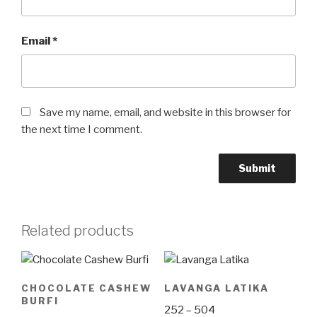
Email
*
Save my name, email, and website in this browser for
the next time I comment.
Related products
CHOCOLATE CASHEW
LAVANGA LATIKA
BURFI
Price
252
–
504