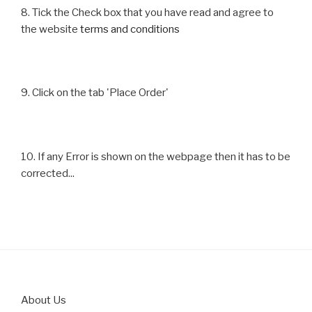
8. Tick the Check box that you have read and agree to
the website
terms and conditions
9. Click on the tab 'Place Order'
10. If any Error is shown on the webpage then it has to be
corrected...
About Us